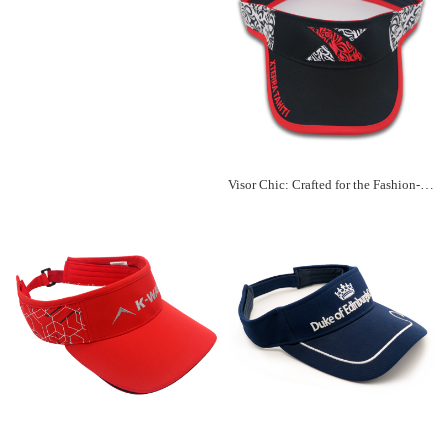
Visor Chic: Crafted for the Fashion-Forward