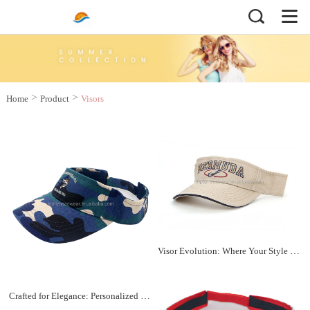
>
>
Home
Product
Visors
Visor Evolution: Where Your Style Takes Center Stage
Crafted for Elegance: Personalized Visors Galore