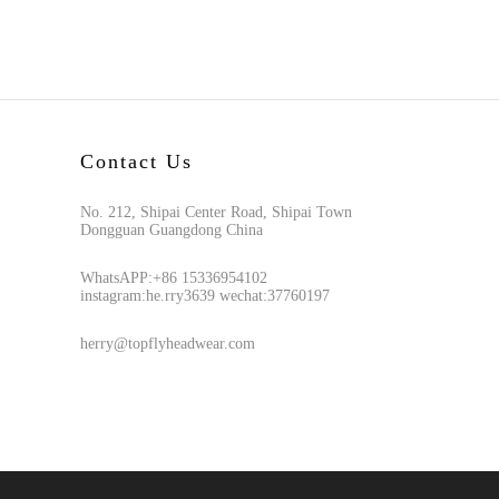
Contact Us
No. 212, Shipai Center Road, Shipai Town
Dongguan Guangdong China
WhatsAPP:+86 15336954102
instagram:he.rry3639 wechat:37760197
herry@topflyheadwear.com