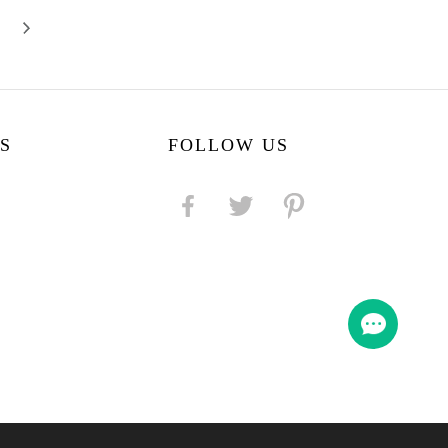
S
FOLLOW US