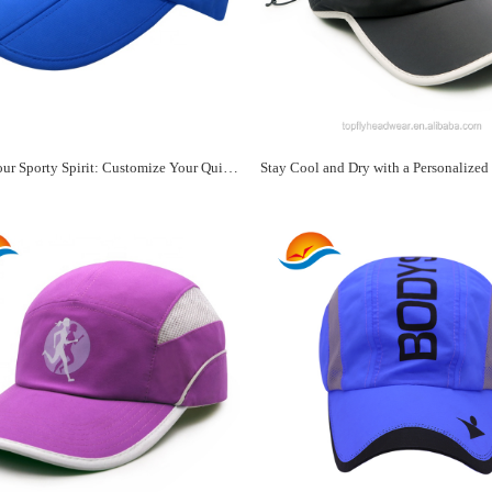
Express Your Sporty Spirit: Customize Your Quick-Dry Hat