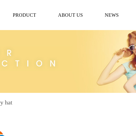
PRODUCT
ABOUT US
NEWS
y hat