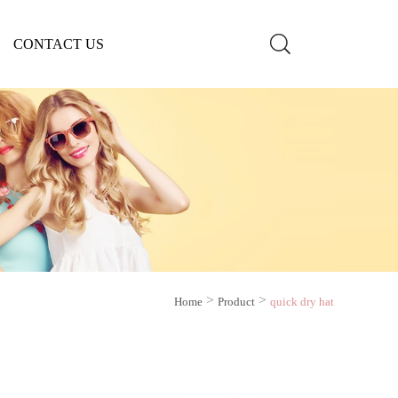
CONTACT US
>
>
Home
Product
quick dry hat