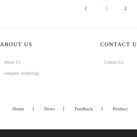
1
2
ABOUT US
CONTACT U
About Us
Contact Us
company technology
Home
News
Feedback
Product