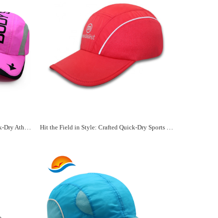
Custom Embellishments for Your Quick-Dry Athletic Hat
Hit the Field in Style: Crafted Quick-Dry Sports Hats Await