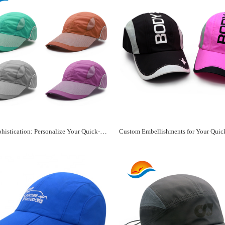
Sporty Sophistication: Personalize Your Quick-Dry Hat