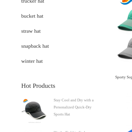
trucker hat
bucket hat
straw hat
snapback hat
winter hat
Hot Products
Stay Cool and Dry with a
Personalized Quick-Dry
Sports Hat