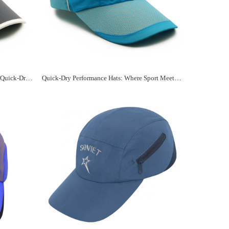
Stay Cool and Dry with a Personalized Quick-Dry Sports Hat
Quick-Dry Performance Hats: Where Sport Meets Customization