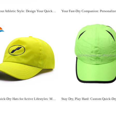
Unleash Your Athletic Style: Design Your Quick-Dry Sports Hat
Custom Quick-Dry Hats for Active Lifestyles: Make It Yours