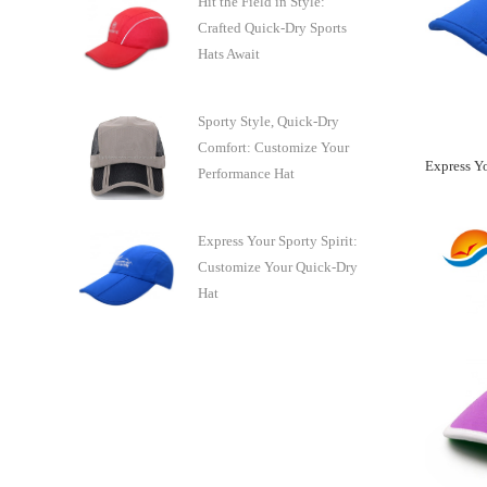
Hit the Field in Style:
Crafted Quick-Dry Sports
Hats Await
Sporty Style, Quick-Dry
Comfort: Customize Your
Performance Hat
Express Your Sporty Spirit:
Customize Your Quick-Dry
Hat