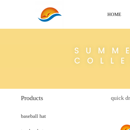
HOME
Products
quick dr
baseball hat