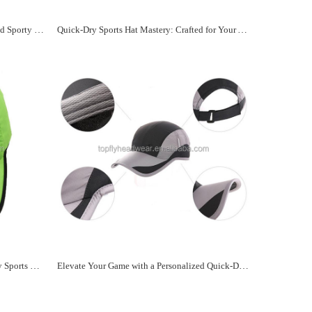
Your Fast-Dry Companion: Personalized Sporty Hats
Quick-Dry Sports Hat Mastery: Crafted for Your Active Side
Stay Dry, Play Hard: Custom Quick-Dry Sports Hats Await
Elevate Your Game with a Personalized Quick-Dry Sports Hat